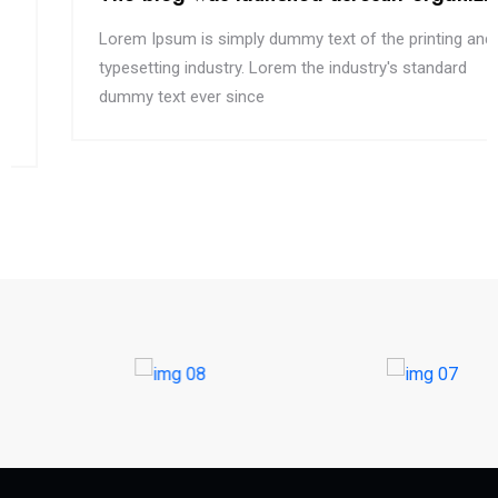
Lorem Ipsum is simply dummy text of the printing and
typesetting industry. Lorem the industry's standard
dummy text ever since