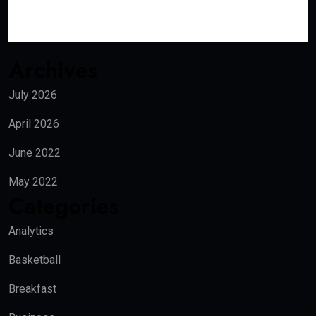
Archives
July 2026
April 2026
June 2022
May 2022
Categories
Analytics
Basketball
Breakfast