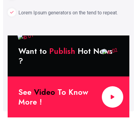
Lorem Ipsum generators on the tend to repeat.
Want to
Publish
Hot News
?
See
Video
To Know
More !