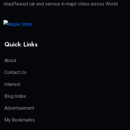
chauffeured car end service in major cities across World.
Quick Links
About
Contact Us
Interest
Blog Index
Advertisement
My Bookmarks