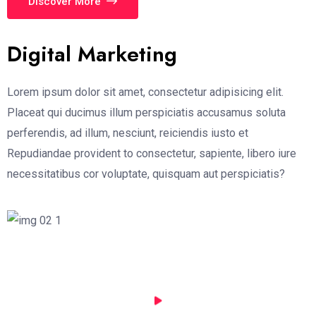
Discover More
Digital Marketing
Lorem ipsum dolor sit amet, consectetur adipisicing elit.
Placeat qui ducimus illum perspiciatis accusamus soluta
perferendis, ad illum, nesciunt, reiciendis iusto et
Repudiandae provident to consectetur, sapiente, libero iure
necessitatibus cor voluptate, quisquam aut perspiciatis?