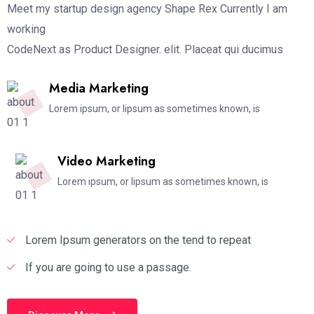
Meet my startup design agency Shape Rex Currently I am
working
CodeNext as Product Designer. elit. Placeat qui ducimus
Media Marketing
Lorem ipsum, or lipsum as sometimes known, is
Video Marketing
Lorem ipsum, or lipsum as sometimes known, is
Lorem Ipsum generators on the tend to repeat
If you are going to use a passage.