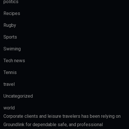
politics
Recipes
Rugby
Sports
Swiming
Tech news
Tennis
travel
Uncategorized
world
Corporate clients and leisure travelers has been relying on
Groundlink for dependable safe, and professional