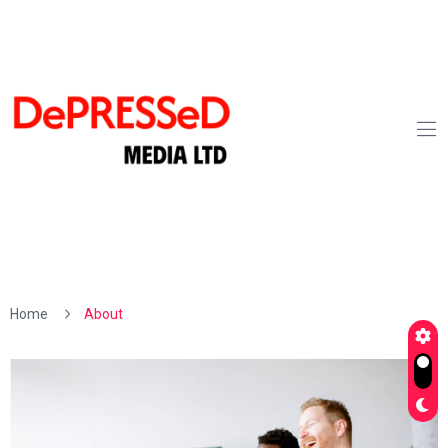
Home
About