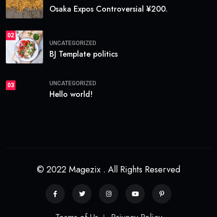
Osaka Expos Controversial ¥200.
02
UNCATEGORIZED
BJ Template politics
UNCATEGORIZED
03
Hello world!
© 2022 Magezix . All Rights Reserved