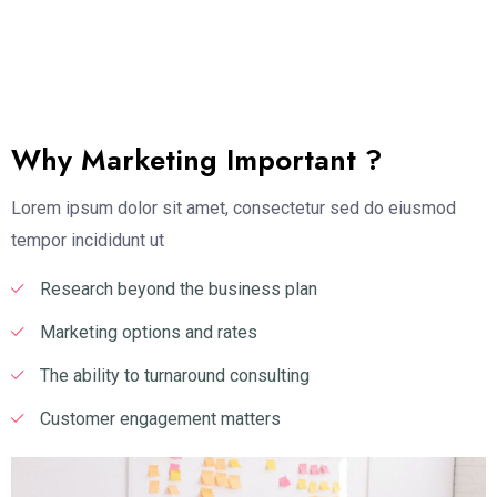
Why Marketing Important ?
Lorem ipsum dolor sit amet, consectetur sed do eiusmod
tempor incididunt ut
Research beyond the business plan
Marketing options and rates
The ability to turnaround consulting
Customer engagement matters