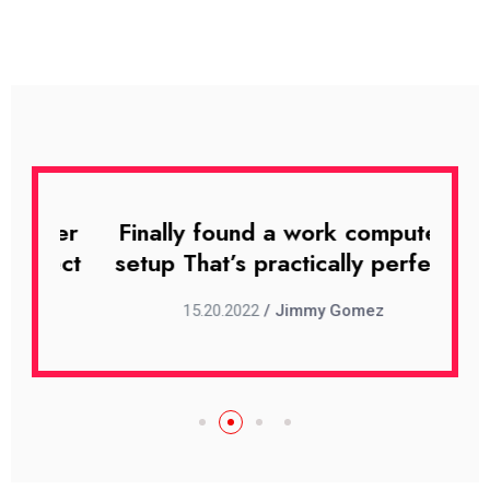
uter
Finally found a work computer
Fin
rfect
setup That’s practically perfect
set
15.20.2022
/ Jimmy Gomez