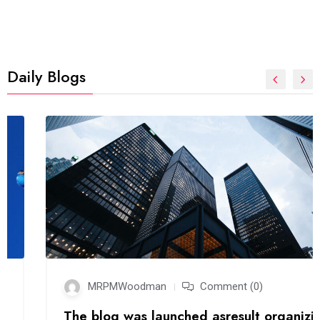
Daily Blogs
MRPMWoodman
Comment (0)
The blog was launched asresult organizing