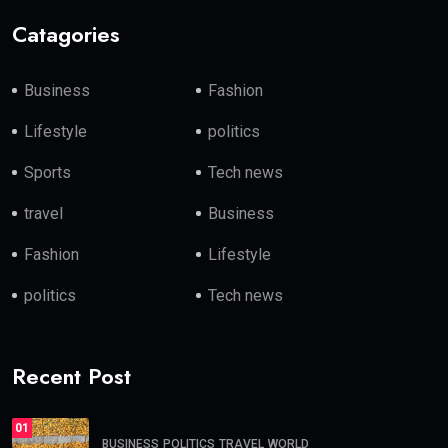
Catagories
Business
Fashion
Lifestyle
politics
Sports
Tech news
travel
Business
Fashion
Lifestyle
politics
Tech news
Recent Post
01
BUSINESS
POLITICS
TRAVEL
WORLD