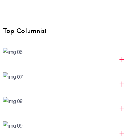
Top Columnist