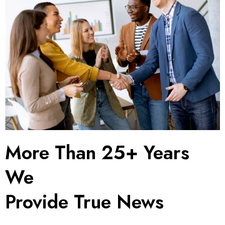
More Than 25+ Years
We
Provide True News