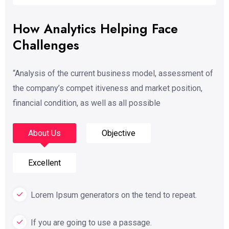
How Analytics Helping Face
Challenges
“Analysis of the current business model, assessment of
the company’s compet itiveness and market position,
financial condition, as well as all possible
About Us
Objective
Excellent
Lorem Ipsum generators on the tend to repeat.
If you are going to use a passage.