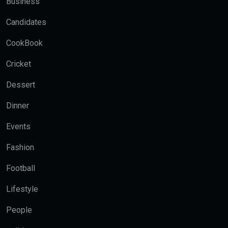
Business
Candidates
CookBook
Cricket
Dessert
Dinner
Events
Fashion
Football
Lifestyle
People