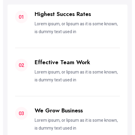
Highest Succes Rates
01
Lorem ipsum, or lipsum as it is some known,
is dummy text used in
Effective Team Work
02
Lorem ipsum, or lipsum as it is some known,
is dummy text used in
We Grow Business
03
Lorem ipsum, or lipsum as it is some known,
is dummy text used in