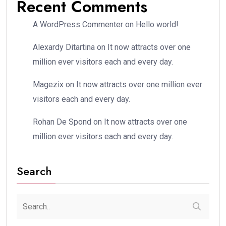
Recent Comments
A WordPress Commenter
on
Hello world!
Alexardy Ditartina
on
It now attracts over one
million ever visitors each and every day.
Magezix
on
It now attracts over one million ever
visitors each and every day.
Rohan De Spond
on
It now attracts over one
million ever visitors each and every day.
Search