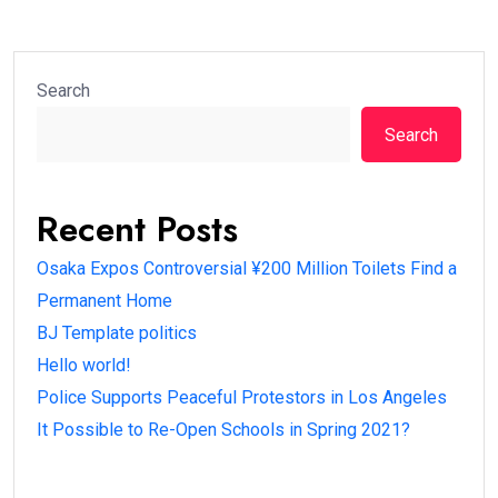
Search
Search
Recent Posts
Osaka Expos Controversial ¥200 Million Toilets Find a
Permanent Home
BJ Template politics
Hello world!
Police Supports Peaceful Protestors in Los Angeles
It Possible to Re-Open Schools in Spring 2021?