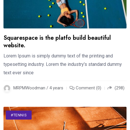
Squarespace is the platfo build beautiful
website.
Lorem Ipsum is simply dummy text of the printing and
typesetting industry. Lorem the industry's standard dummy
text ever since
MRPMWoodman / 4 years
Comment (0)
(298)
#TENNIS