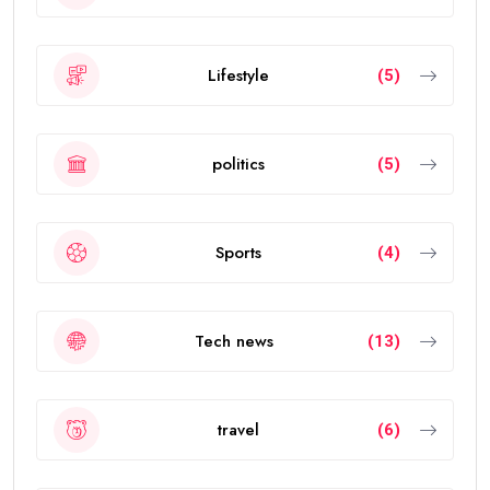
Lifestyle
(5)
politics
(5)
Sports
(4)
Tech news
(13)
travel
(6)