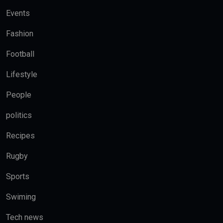
Events
Fashion
Football
Lifestyle
People
politics
Recipes
Rugby
Sports
Swiming
Tech news