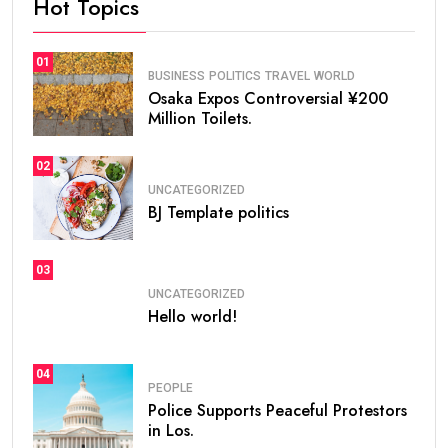
Hot Topics
01
BUSINESS
POLITICS
TRAVEL
WORLD
Osaka Expos Controversial ¥200
Million Toilets.
02
UNCATEGORIZED
BJ Template politics
03
UNCATEGORIZED
Hello world!
04
PEOPLE
Police Supports Peaceful Protestors
in Los.