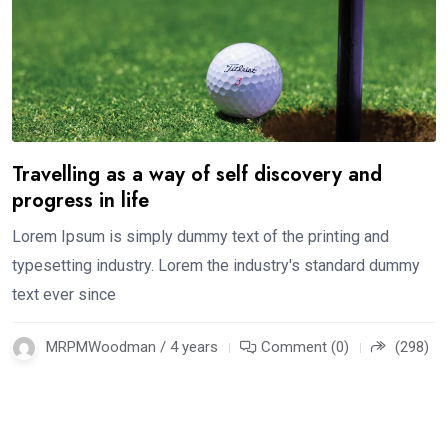
Travelling as a way of self discovery and
progress in life
Lorem Ipsum is simply dummy text of the printing and
typesetting industry. Lorem the industry's standard dummy
text ever since
MRPMWoodman / 4 years
Comment (0)
(298)