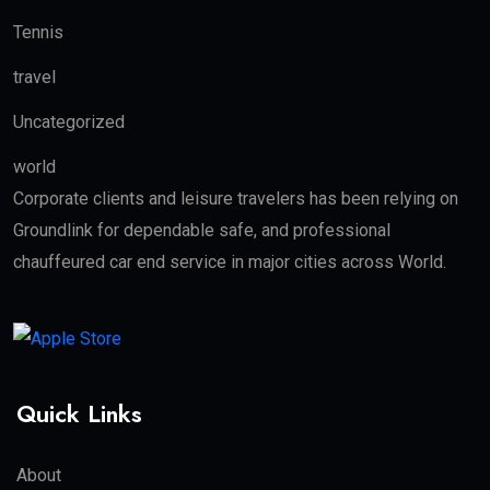
Tennis
travel
Uncategorized
world
Corporate clients and leisure travelers has been relying on
Groundlink for dependable safe, and professional
chauffeured car end service in major cities across World.
Quick Links
About