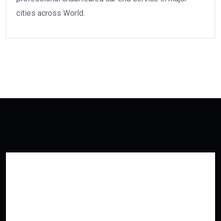
cities across World.