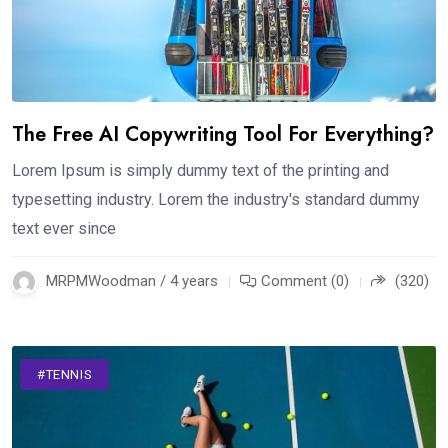
The Free AI Copywriting Tool For Everything?
Lorem Ipsum is simply dummy text of the printing and
typesetting industry. Lorem the industry's standard dummy
text ever since
MRPMWoodman / 4 years
Comment (0)
(320)
#TENNIS