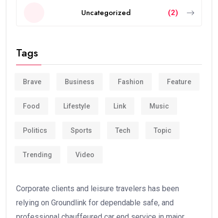
Uncategorized
(2)
Tags
Brave
Business
Fashion
Feature
Food
Lifestyle
Link
Music
Politics
Sports
Tech
Topic
Trending
Video
Corporate clients and leisure travelers has been
relying on Groundlink for dependable safe, and
professional chauffeured car end service in major