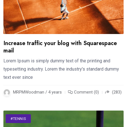
Increase traffic your blog with Squarespace
mail
Lorem Ipsum is simply dummy text of the printing and
typesetting industry. Lorem the industry's standard dummy
text ever since
MRPMWoodman / 4 years
Comment (0)
(283)
#TENNIS