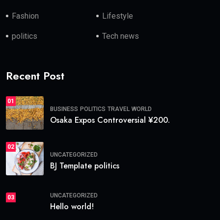
Fashion
Lifestyle
politics
Tech news
Recent Post
01
BUSINESS
POLITICS
TRAVEL
WORLD
Osaka Expos Controversial ¥200.
02
UNCATEGORIZED
BJ Template politics
UNCATEGORIZED
03
Hello world!