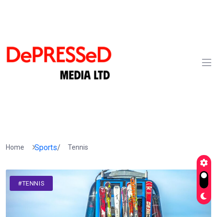
Sports
/
Home
Tennis
#TENNIS