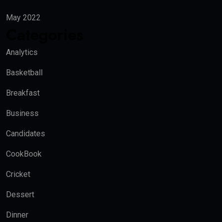
May 2022
Categories
Analytics
Basketball
Breakfast
Business
Candidates
CookBook
Cricket
Dessert
Dinner