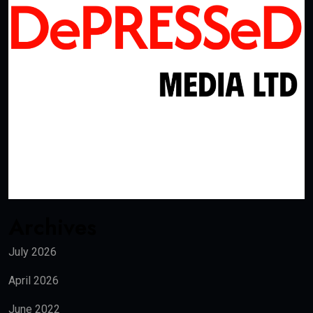
Archives
July 2026
April 2026
June 2022