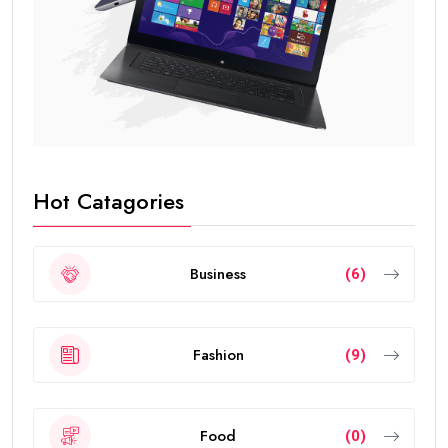
Hot Catagories
Business
(6)
Fashion
(9)
Food
(0)