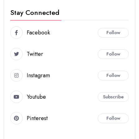
Stay Connected
Facebook
Follow
Twitter
Follow
Instagram
Follow
Youtube
Subscribe
Pinterest
Follow