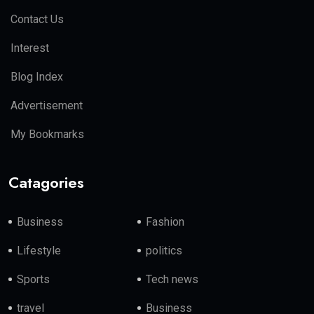
Contact Us
Interest
Blog Index
Advertisement
My Bookmarks
Catagories
Business
Fashion
Lifestyle
politics
Sports
Tech news
travel
Business