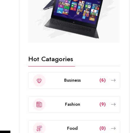
Hot Catagories
Business
(6)
Fashion
(9)
Food
(0)