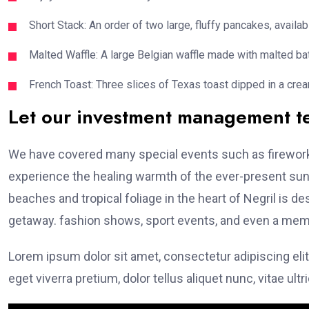
Short Stack: An order of two large, fluffy pancakes, availabl
Malted Waffle: A large Belgian waffle made with malted bat
French Toast: Three slices of Texas toast dipped in a crea
Let our investment management 
We have covered many special events such as fireworks
experience the healing warmth of the ever-present suns
beaches and tropical foliage in the heart of Negril is de
getaway. fashion shows, sport events, and even a memo
Lorem ipsum dolor sit amet, consectetur adipiscing elit
eget viverra pretium, dolor tellus aliquet nunc, vitae ultr