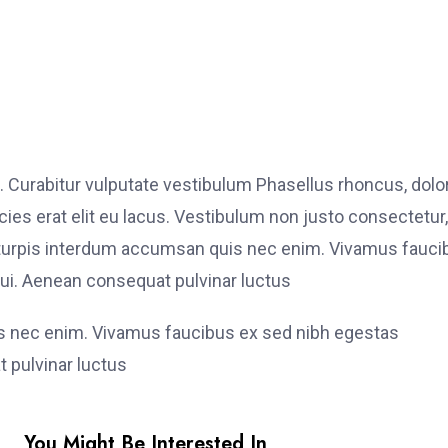
. Curabitur vulputate vestibulum Phasellus rhoncus, dolo
ricies erat elit eu lacus. Vestibulum non justo consectetur,
et turpis interdum accumsan quis nec enim. Vivamus fauci
i. Aenean consequat pulvinar luctus
is nec enim. Vivamus faucibus ex sed nibh egestas
 pulvinar luctus
You Might Be Interested In