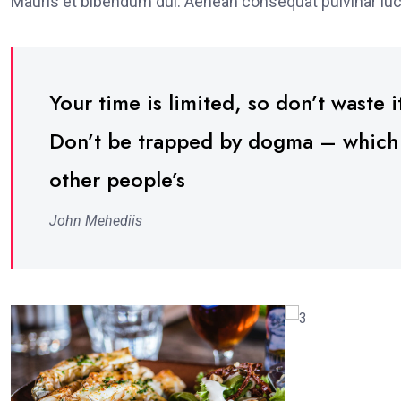
Mauris et bibendum dui. Aenean consequat pulvinar luc
Your time is limited, so don’t waste it
Don’t be trapped by dogma – which is
other people’s
John Mehediis