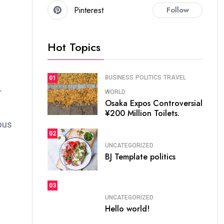
Pinterest
Follow
Hot Topics
BUSINESS
POLITICS
TRAVEL
01
r
WORLD
Osaka Expos Controversial
¥200 Million Toilets.
bus
02
UNCATEGORIZED
BJ Template politics
03
UNCATEGORIZED
Hello world!