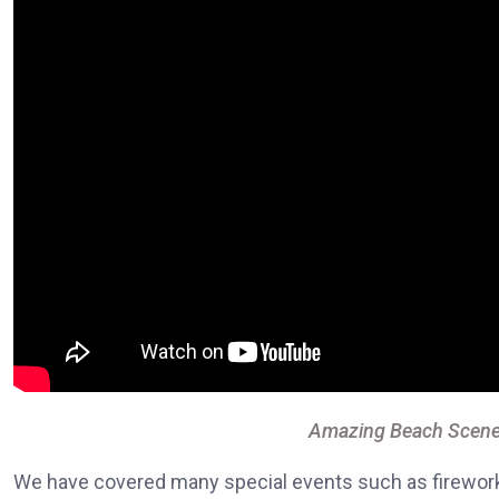
Amazing Beach Scene
We have covered many special events such as fireworks