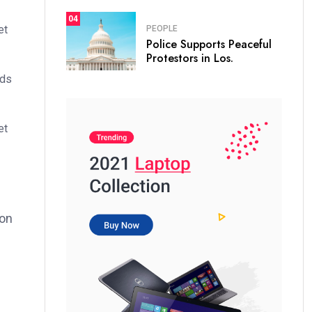
04
et
PEOPLE
Police Supports Peaceful
Protestors in Los.
ods
et
ion