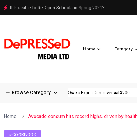
It Possible to Re-Open Schools in Spring 2021?
Home
Category
Browse Category
 Restrictions in Large...
Osaka Expos Controversial ¥200...
B
Home
Avocado consum hits record highs, driven by healt
#COOKBOOK