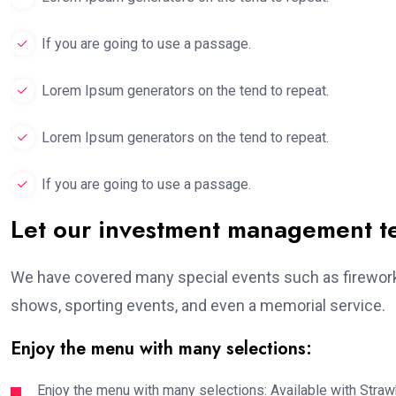
If you are going to use a passage.
Lorem Ipsum generators on the tend to repeat.
Lorem Ipsum generators on the tend to repeat.
If you are going to use a passage.
Let our investment management 
We have covered many special events such as fireworks
shows, sporting events, and even a memorial service.
Enjoy the menu with many selections:
Enjoy the menu with many selections: Available with Strawb