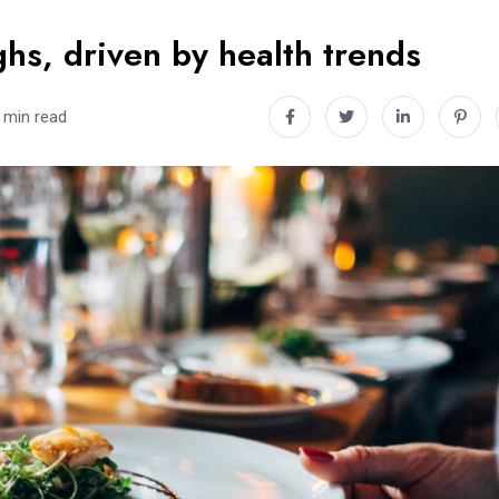
hs, driven by health trends
 min read