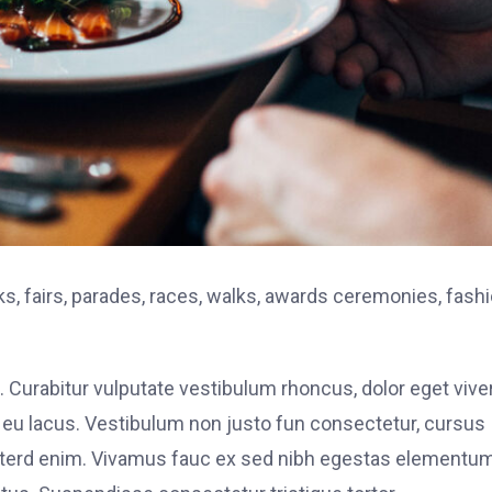
, fairs, parades, races, walks, awards ceremonies, fash
. Curabitur vulputate vestibulum rhoncus, dolor eget vive
elit eu lacus. Vestibulum non justo fun consectetur, cursus
s interd enim. Vivamus fauc ex sed nibh egestas elementu