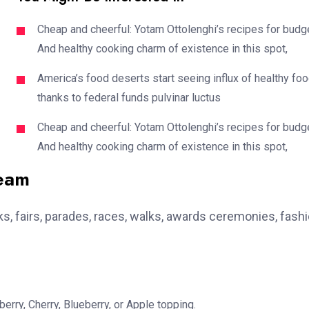
Cheap and cheerful: Yotam Ottolenghi’s recipes for budg
And healthy cooking charm of existence in this spot,
America’s food deserts start seeing influx of healthy fo
thanks to federal funds pulvinar luctus
Cheap and cheerful: Yotam Ottolenghi’s recipes for budg
And healthy cooking charm of existence in this spot,
team
, fairs, parades, races, walks, awards ceremonies, fash
erry, Cherry, Blueberry, or Apple topping.