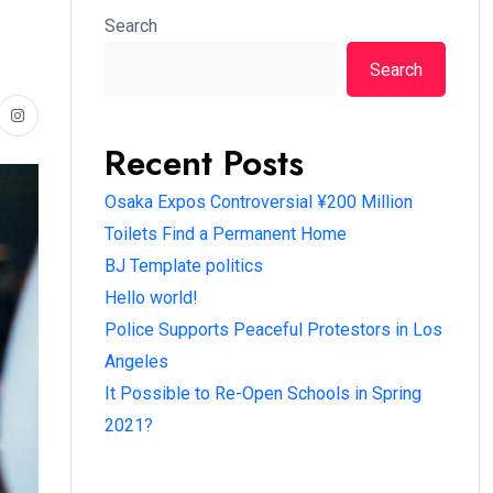
Search
Search
Recent Posts
Osaka Expos Controversial ¥200 Million
Toilets Find a Permanent Home
BJ Template politics
Hello world!
Police Supports Peaceful Protestors in Los
Angeles
It Possible to Re-Open Schools in Spring
2021?