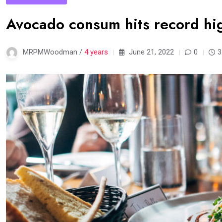
Avocado consum hits record hig
MRPMWoodman /
4 years
June 21, 2022
0
3