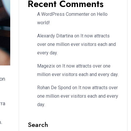
Recent Comments
A WordPress Commenter
on
Hello
world!
Alexardy Ditartina
on
It now attracts
over one million ever visitors each and
every day.
Magezix
on
It now attracts over one
million ever visitors each and every day.
ion
Rohan De Spond
on
It now attracts over
one million ever visitors each and every
rra
day.
m.
Search