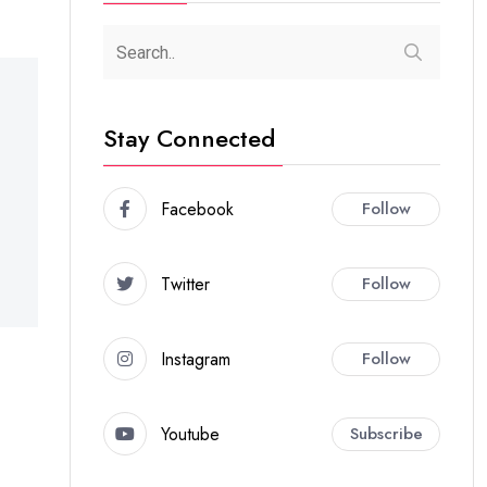
Stay Connected
Facebook
Follow
Twitter
Follow
Instagram
Follow
Youtube
Subscribe