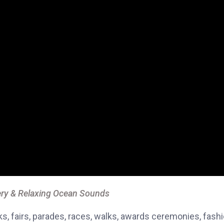
ry & Relaxing Ocean Sounds
, fairs, parades, races, walks, awards ceremonies, fash