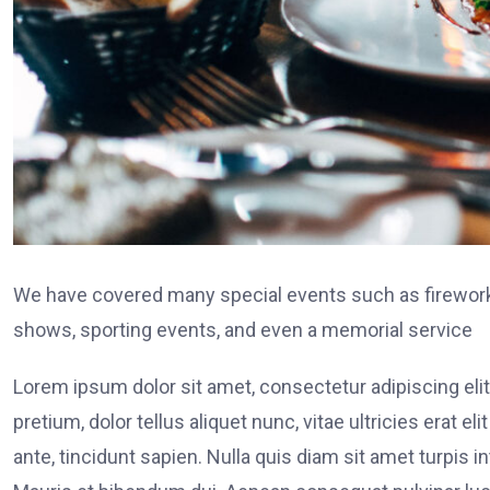
We have covered many special events such as fireworks
shows, sporting events, and even a memorial service
Lorem ipsum dolor sit amet, consectetur adipiscing elit
pretium, dolor tellus aliquet nunc, vitae ultricies erat 
ante, tincidunt sapien. Nulla quis diam sit amet turpi