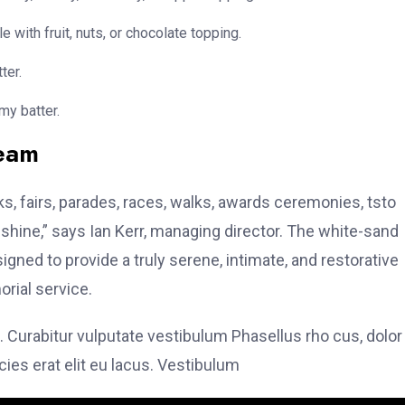
e with fruit, nuts, or chocolate topping.
ter.
my batter.
team
, fairs, parades, races, walks, awards ceremonies, tsto
hine,” says Ian Kerr, managing director. The white-sand
signed to provide a truly serene, intimate, and restorative
rial service.
. Curabitur vulputate vestibulum Phasellus rho cus, dolor
icies erat elit eu lacus. Vestibulum