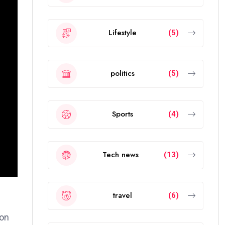
Lifestyle
(5)
politics
(5)
Sports
(4)
Tech news
(13)
travel
(6)
ion