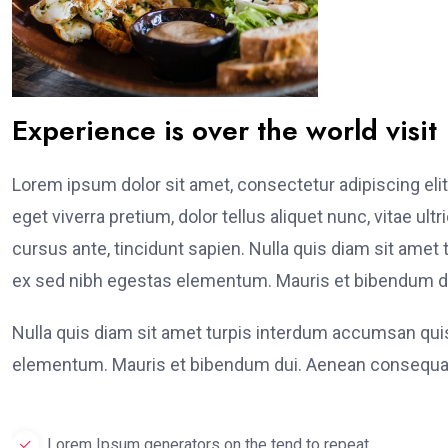
Experience is over the world visit
Lorem ipsum dolor sit amet, consectetur adipiscing elit
eget viverra pretium, dolor tellus aliquet nunc, vitae ult
cursus ante, tincidunt sapien. Nulla quis diam sit am
ex sed nibh egestas elementum. Mauris et bibendum du
Nulla quis diam sit amet turpis interdum accumsan qu
elementum. Mauris et bibendum dui. Aenean consequat
Lorem Ipsum generators on the tend to repeat.