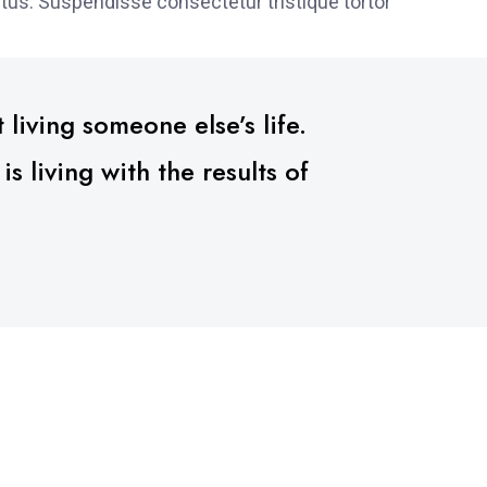
tus. Suspendisse consectetur tristique tortor
 living someone else’s life.
 living with the results of