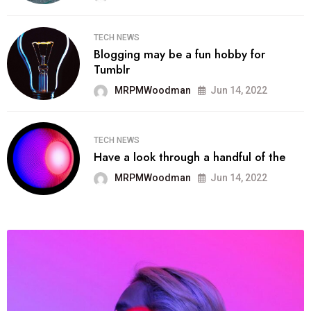
TECH NEWS
Blogging may be a fun hobby for
Tumblr
MRPMWoodman
Jun 14, 2022
TECH NEWS
Have a look through a handful of the
MRPMWoodman
Jun 14, 2022