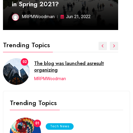
in Spring 2021?
MRPMWoodman
Jun 21, 2022
Trending Topics
02
The blog was launched asresult
organizing
MRPMWoodman
Trending Topics
01
Tech News