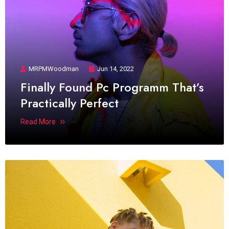
MRPMWoodman
Jun 14, 2022
Finally Found Pc Programm That’s
Practically Perfect
Read More