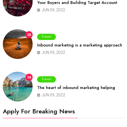
Your Buyers and Building Target Account
JUN 09, 2022
05
Travel
Inbound marketing is a marketing approach
JUN 09, 2022
06
Travel
The heart of inbound marketing helping
JUN 09, 2022
Apply For Breaking News