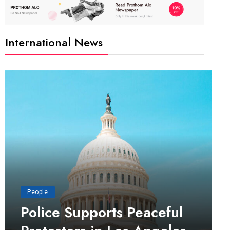
International News
People
Police Supports Peaceful