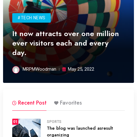
#TECH NEWS
It now attracts over one million
ever visitors each and every
day.
MRPMWoodman
May 25, 2022
Recent Post
Favorites
01
SPORTS
The blog was launched asresult
organizing