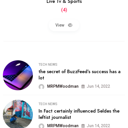
Live Tv & Sports
(4)
View
TECH NEWS
the secret of BuzzFeed’s success has a
lot
MRPMWoodman
Jun 14, 2022
TECH NEWS
In Fact certainly influenced Seldes the
leftist journalist
MRPMWoodman
Jun 14, 2022