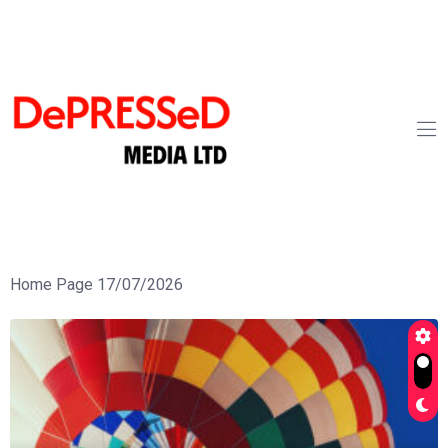
Home Page 17/07/2026