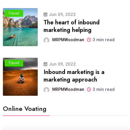
Travel
Jun 09, 2022
The heart of inbound
marketing helping
3 min read
MRPMWoodman
Travel
Jun 09, 2022
Inbound marketing is a
marketing approach
3 min read
MRPMWoodman
Online Voating