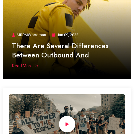
MRPMWoodman
Jun 09, 2022
There Are Several Differences
Between Outbound And
Read More