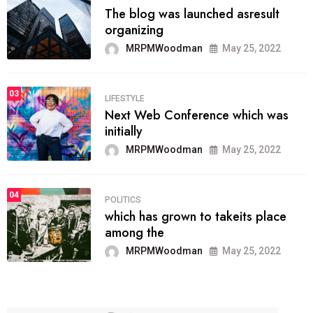
The blog was launched asresult
organizing
MRPMWoodman
May 25, 2022
03
LIFESTYLE
Next Web Conference which was
initially
MRPMWoodman
May 25, 2022
04
POLITICS
which has grown to takeits place
among the
MRPMWoodman
May 25, 2022