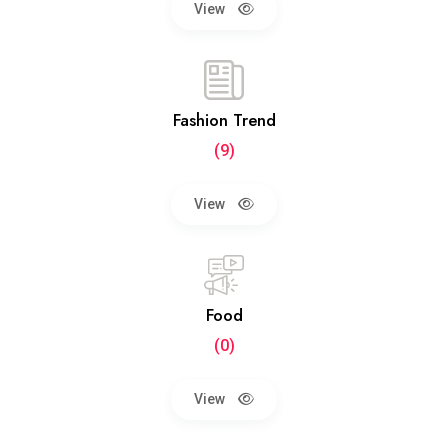
View
Fashion Trend
(9)
View
Food
(0)
View