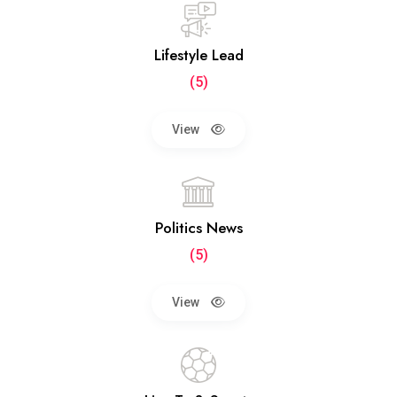
Lifestyle Lead
(5)
View
Politics News
(5)
View