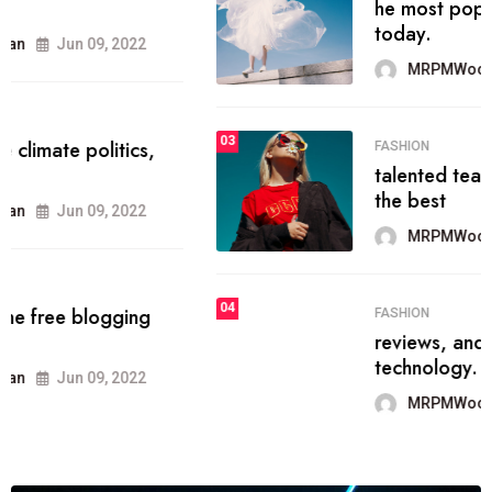
he most popular blogs on the web
today.
MRPMWoodman
Jun 09, 2022
03
FASHION
talented team helps prod some of
the best
MRPMWoodman
Jun 09, 2022
04
FASHION
reviews, and features on about
technology.
MRPMWoodman
Jun 09, 2022