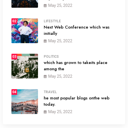
May 25, 2022
02
LIFESTYLE
Next Web Conference which was
initially
May 25, 2022
03
POLITICS
which has grown to takeits place
among the
May 25, 2022
04
TRAVEL
he most popular blogs onthe web
today.
May 25, 2022