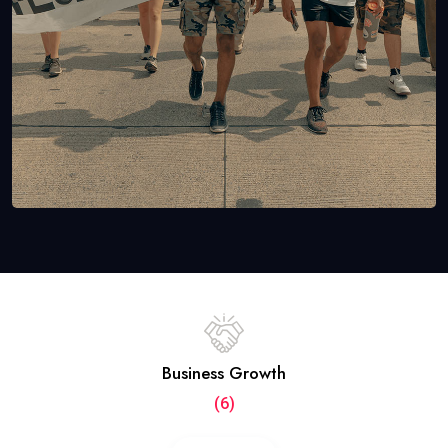
Business Growth
(6)