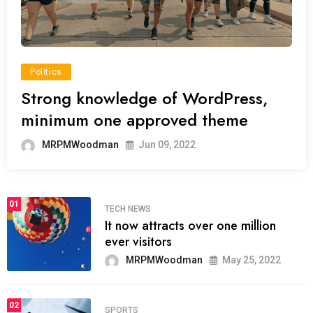
Politics
Strong knowledge of WordPress,
minimum one approved theme
MRPMWoodman
Jun 09, 2022
01
TECH NEWS
It now attracts over one million
ever visitors
MRPMWoodman
May 25, 2022
02
SPORTS