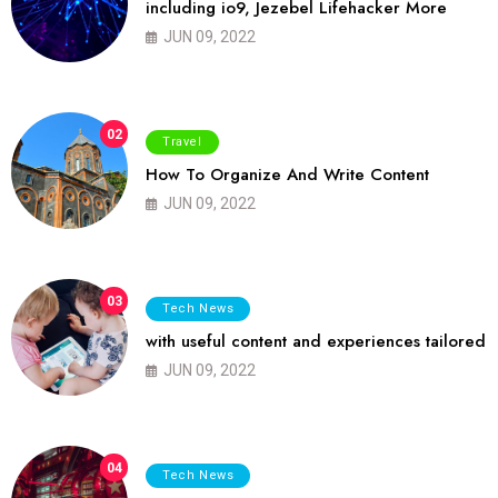
including io9, Jezebel Lifehacker More
JUN 09, 2022
02
Travel
How To Organize And Write Content
JUN 09, 2022
03
Tech News
with useful content and experiences tailored
JUN 09, 2022
04
Tech News