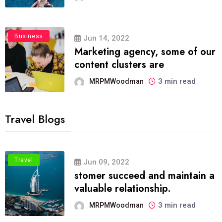
Business
Jun 14, 2022
Marketing agency, some of our
content clusters are
3 min read
MRPMWoodman
Travel Blogs
Travel
Jun 09, 2022
stomer succeed and maintain a
valuable relationship.
3 min read
MRPMWoodman