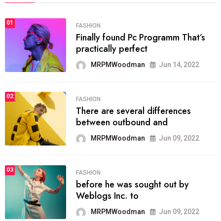
01
FASHION
Finally found Pc Programm That’s
practically perfect
MRPMWoodman
Jun 14, 2022
02
FASHION
There are several differences
between outbound and
MRPMWoodman
Jun 09, 2022
03
FASHION
before he was sought out by
Weblogs Inc. to
MRPMWoodman
Jun 09, 2022