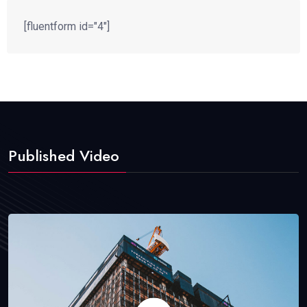
[fluentform id="4"]
Published Video