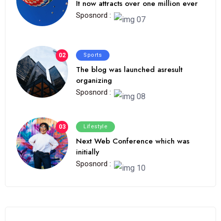
It now attracts over one million ever
Sposnord :
02
Sports
The blog was launched asresult
organizing
Sposnord :
03
Lifestyle
Next Web Conference which was
initially
Sposnord :