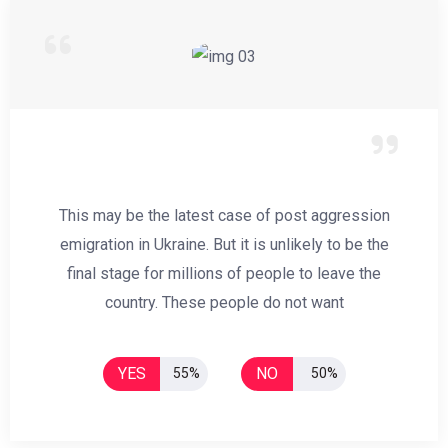
This may be the latest case of post aggression
emigration in Ukraine. But it is unlikely to be the
final stage for millions of people to leave the
country. These people do not want
YES
NO
55%
50%