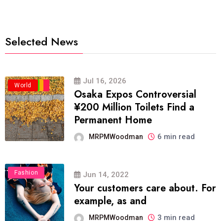
Selected News
Jul 16, 2026
Business
Politics
Travel
World
Osaka Expos Controversial
¥200 Million Toilets Find a
Permanent Home
6 min read
MRPMWoodman
Fashion
Jun 14, 2022
Your customers care about. For
example, as and
3 min read
MRPMWoodman