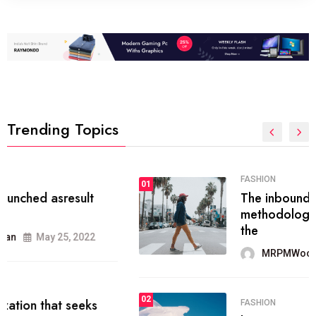
Trending Topics
FASHION
01
The inbound marketing
methodology method of drawing
the
MRPMWoodman
May 28, 2022
02
FASHION