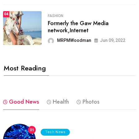
04
FASHION
Formerly the Gaw Media
network,Internet
MRPMWoodman
Jun 09, 2022
Most Reading
Good News
Health
Photos
01
Tech News