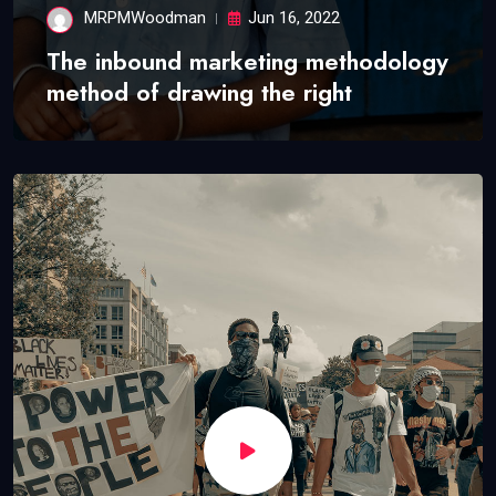
MRPMWoodman
Jun 16, 2022
The inbound marketing methodology
method of drawing the right