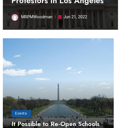
Protestors in Los Angeles
MRPMWoodman
Jun 21, 2022
Events
It Possible to Re-Open Schools