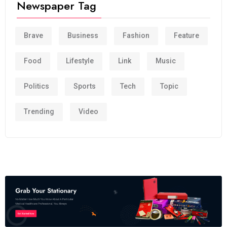
Newspaper Tag
Brave
Business
Fashion
Feature
Food
Lifestyle
Link
Music
Politics
Sports
Tech
Topic
Trending
Video