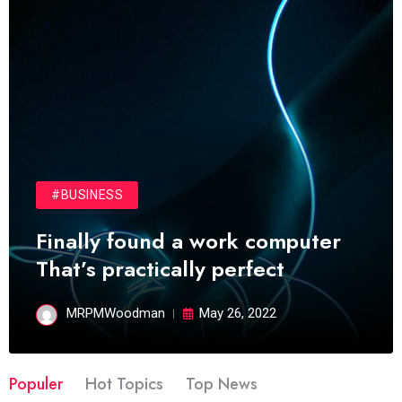
#BUSINESS
Finally found a work computer
That’s practically perfect
MRPMWoodman
May 26, 2022
Populer
Hot Topics
Top News