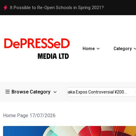
Osaka Expos Controversial ¥200 Million Toilets Find a Perman
Home
Category
Browse Category
ctions in Large...
Osaka Expos Controversial ¥200...
BJ Templ
Home Page 17/07/2026