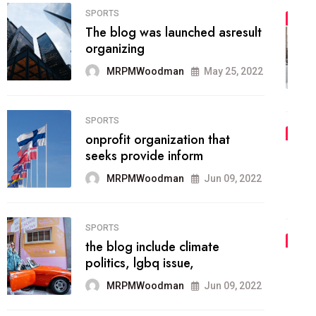
FASHION
01
The inbound marketing
methodology method of
drawing the
MRPMWoodman
May 28, 2022
02
FASHION
he most popular blogs on the
web today.
MRPMWoodman
Jun 09, 2022
03
FASHION
talented team helps prod some
of the best
MRPMWoodman
Jun 09, 2022