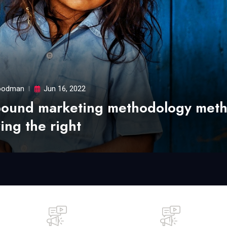
odman
Jun 16, 2022
bound marketing methodology met
ing the right