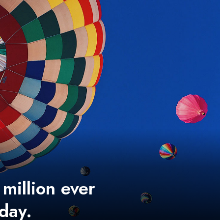
 million ever
 day.