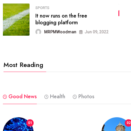
04
FASHION
reviews, and features on about
technology.
MRPMWoodman
Jun 09, 2022
Most Reading
Good News
Health
Photos
01
02