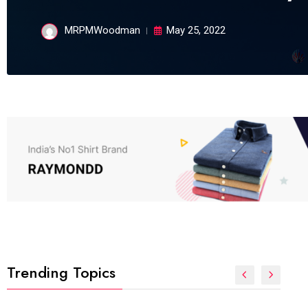
MRPMWoodman
May 25, 2022
Trending Topics