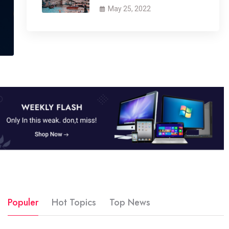
May 25, 2022
Populer
Hot Topics
Top News