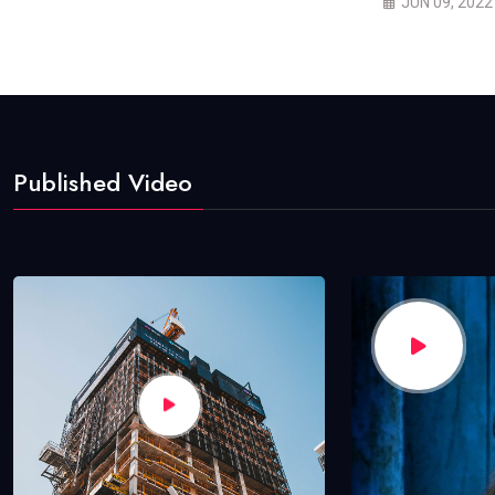
JUN 09, 2022
Published Video