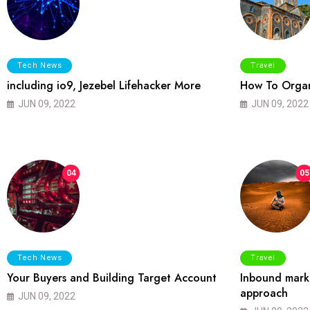
Tech News
Travel
including io9, Jezebel Lifehacker More
How To Organ
JUN 09, 2022
JUN 09, 2022
04
05
Tech News
Travel
Your Buyers and Building Target Account
Inbound marke
approach
JUN 09, 2022