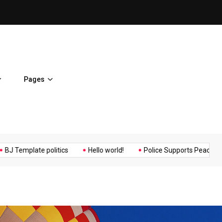
ent Home
BJ Template politics
Pages
Music
Politics
Sports
ate politics
Hello world!
Police Supports Peaceful Protestors