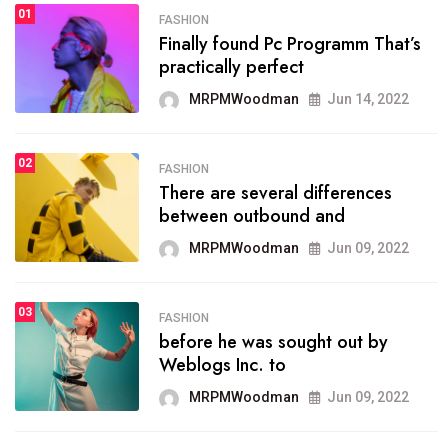
01
SPORTS
FASHION
01
Finally found Pc Programm That’s
The blog was launched asresult
practically perfect
organizing
MRPMWoodman
Jun 14, 2022
MRPMWoodman
May 25, 2022
02
FASHION
SPORTS
There are several differences
02
onprofit organization that
between outbound and
seeks provide inform
MRPMWoodman
Jun 09, 2022
MRPMWoodman
Jun 09, 2022
03
FASHION
SPORTS
before he was sought out by
03
the blog include climate
Weblogs Inc. to
politics, lgbq issue,
MRPMWoodman
Jun 09, 2022
MRPMWoodman
Jun 09, 2022