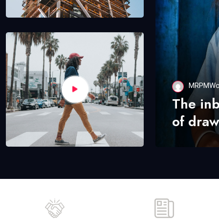
MRPMWo
The in
of draw