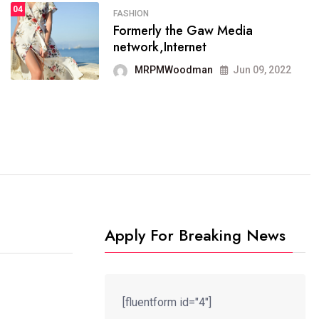
04
FASHION
SPORTS
Formerly the Gaw Media
04
It now runs on the free
network,Internet
blogging platform
MRPMWoodman
Jun 09, 2022
MRPMWoodman
Jun 09, 2022
Apply For Breaking News
[fluentform id="4"]