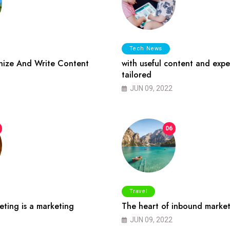
Tech News
ize And Write Content
with useful content and expe
tailored
JUN 09, 2022
06
Travel
ting is a marketing
The heart of inbound market
JUN 09, 2022