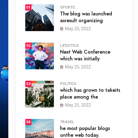
01
SPORTS
The blog was launched
asresult organizing
May 25, 2022
02
LIFESTYLE
Next Web Conference
which was initially
May 25, 2022
03
POLITICS
which has grown to takeits
place among the
May 25, 2022
04
TRAVEL
he most popular blogs
onthe web today.