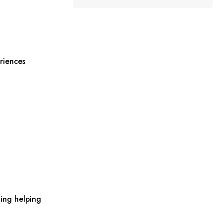
riences
ing helping