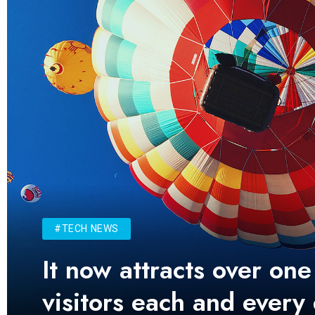
#TECH NEWS
It now attracts over one
visitors each and every